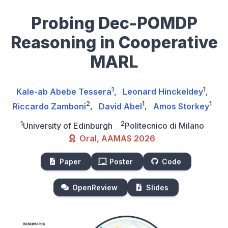
Probing Dec-POMDP
Reasoning in Cooperative
MARL
1
1
Kale-ab Abebe Tessera
,
Leonard Hinckeldey
,
2
1
1
Riccardo Zamboni
,
David Abel
,
Amos Storkey
1
2
University of Edinburgh
Politecnico di Milano
Oral, AAMAS 2026
Paper
Poster
Code
OpenReview
Slides