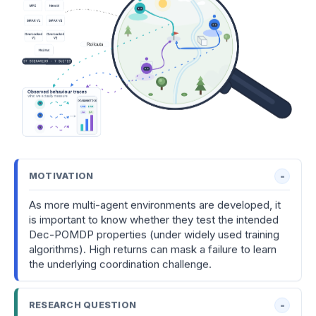
MOTIVATION
As more multi-agent environments are developed, it
is important to know whether they test the intended
Dec-POMDP properties (under widely used training
algorithms). High returns can mask a failure to learn
the underlying coordination challenge.
RESEARCH QUESTION