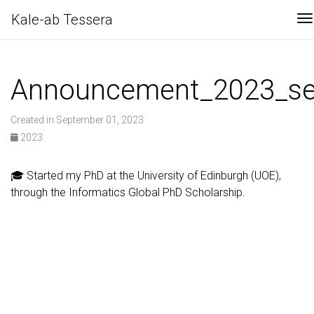
Kale-ab Tessera
T
Announcement_2023_s
Created in September 01, 2023
2023
🎓 Started my PhD at the University of Edinburgh (UOE),
through the Informatics Global PhD Scholarship.